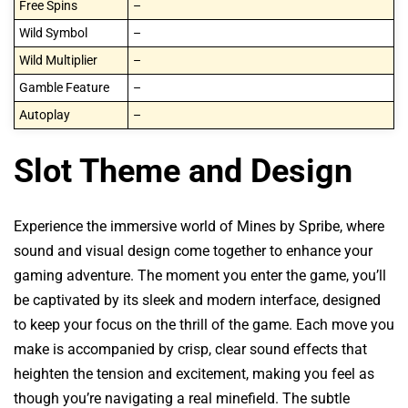
Free Spins
–
Wild Symbol
–
Wild Multiplier
–
Gamble Feature
–
Autoplay
–
Slot Theme and Design
Experience the immersive world of Mines by Spribe, where
sound and visual design come together to enhance your
gaming adventure. The moment you enter the game, you’ll
be captivated by its sleek and modern interface, designed
to keep your focus on the thrill of the game. Each move you
make is accompanied by crisp, clear sound effects that
heighten the tension and excitement, making you feel as
though you’re navigating a real minefield. The subtle