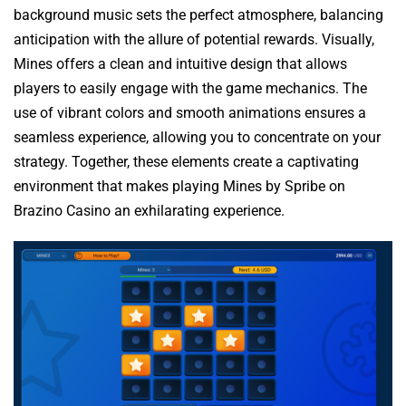
background music sets the perfect atmosphere, balancing
anticipation with the allure of potential rewards. Visually,
Mines offers a clean and intuitive design that allows
players to easily engage with the game mechanics. The
use of vibrant colors and smooth animations ensures a
seamless experience, allowing you to concentrate on your
strategy. Together, these elements create a captivating
environment that makes playing Mines by Spribe on
Brazino Casino an exhilarating experience.