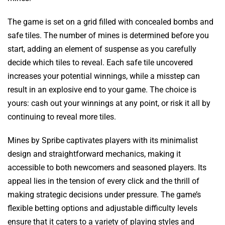
The game is set on a grid filled with concealed bombs and
safe tiles. The number of mines is determined before you
start, adding an element of suspense as you carefully
decide which tiles to reveal. Each safe tile uncovered
increases your potential winnings, while a misstep can
result in an explosive end to your game. The choice is
yours: cash out your winnings at any point, or risk it all by
continuing to reveal more tiles.
Mines by Spribe captivates players with its minimalist
design and straightforward mechanics, making it
accessible to both newcomers and seasoned players. Its
appeal lies in the tension of every click and the thrill of
making strategic decisions under pressure. The game’s
flexible betting options and adjustable difficulty levels
ensure that it caters to a variety of playing styles and