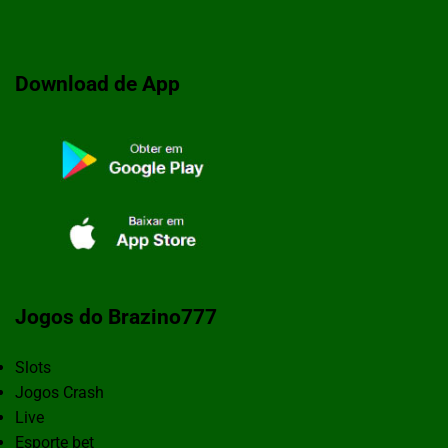
Download de App
Jogos do Brazino777
Slots
Jogos Crash
Live
Esporte bet