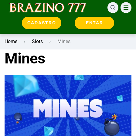
CADASTRO
ENTAR
Home
Slots
Mines
Mines