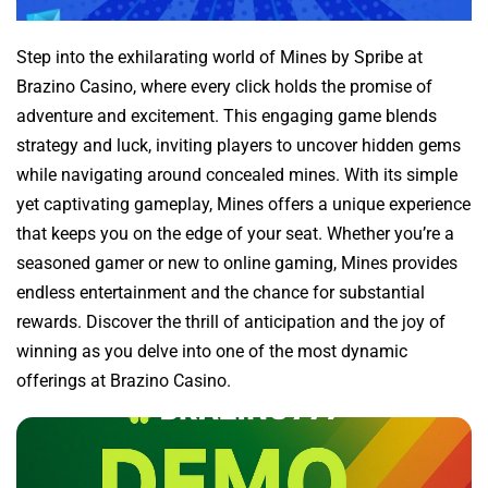
Step into the exhilarating world of Mines by Spribe at
Brazino Casino, where every click holds the promise of
adventure and excitement. This engaging game blends
strategy and luck, inviting players to uncover hidden gems
while navigating around concealed mines. With its simple
yet captivating gameplay, Mines offers a unique experience
that keeps you on the edge of your seat. Whether you’re a
seasoned gamer or new to online gaming, Mines provides
endless entertainment and the chance for substantial
rewards. Discover the thrill of anticipation and the joy of
winning as you delve into one of the most dynamic
offerings at Brazino Casino.