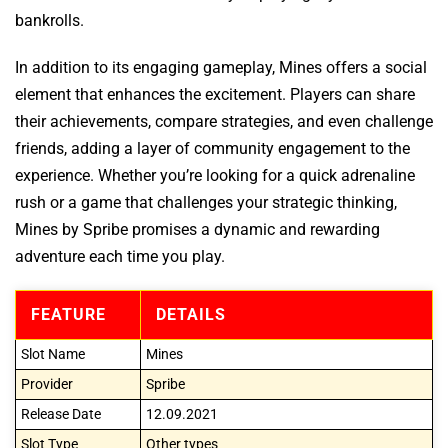
bankrolls.
In addition to its engaging gameplay, Mines offers a social
element that enhances the excitement. Players can share
their achievements, compare strategies, and even challenge
friends, adding a layer of community engagement to the
experience. Whether you’re looking for a quick adrenaline
rush or a game that challenges your strategic thinking,
Mines by Spribe promises a dynamic and rewarding
adventure each time you play.
FEATURE
DETAILS
Slot Name
Mines
Provider
Spribe
Release Date
12.09.2021
Slot Type
Other types