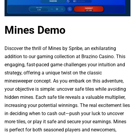
Mines Demo
Discover the thrill of Mines by Spribe, an exhilarating
addition to our gaming collection at Brazino Casino. This
engaging, fast-paced game challenges your intuition and
strategy, offering a unique twist on the classic
minesweeper concept. As you embark on this adventure,
your objective is simple: uncover safe tiles while avoiding
hidden mines. Each safe tile reveals a valuable multiplier,
increasing your potential winnings. The real excitement lies
in deciding when to cash out—push your luck to uncover
more tiles, or play it safe and secure your earnings. Mines
is perfect for both seasoned players and newcomers,