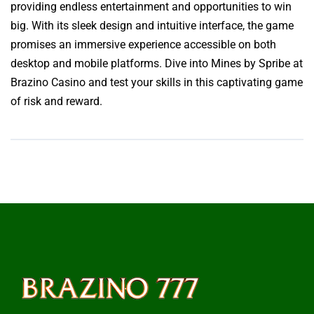
providing endless entertainment and opportunities to win
big. With its sleek design and intuitive interface, the game
promises an immersive experience accessible on both
desktop and mobile platforms. Dive into Mines by Spribe at
Brazino Casino and test your skills in this captivating game
of risk and reward.