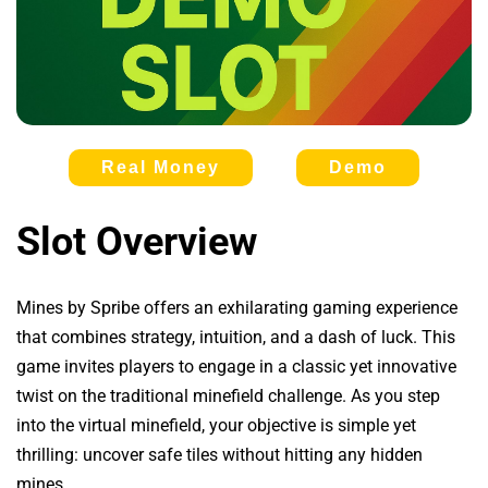
Real Money
Demo
Slot Overview
Mines by Spribe offers an exhilarating gaming experience
that combines strategy, intuition, and a dash of luck. This
game invites players to engage in a classic yet innovative
twist on the traditional minefield challenge. As you step
into the virtual minefield, your objective is simple yet
thrilling: uncover safe tiles without hitting any hidden
mines.