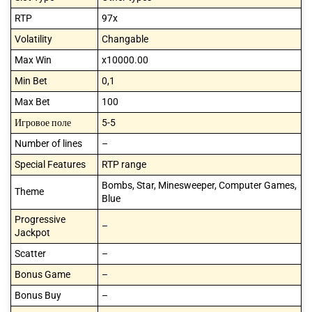
RTP
97x
Volatility
Changable
Max Win
x10000.00
Min Bet
0,1
Max Bet
100
Игровое поле
5-5
Number of lines
–
Special Features
RTP range
Bombs, Star, Minesweeper, Computer Games,
Theme
Blue
Progressive
–
Jackpot
Scatter
–
Bonus Game
–
Bonus Buy
–