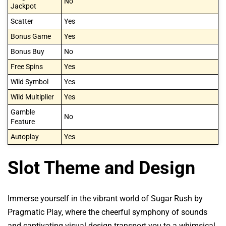
No
Jackpot
Scatter
Yes
Bonus Game
Yes
Bonus Buy
No
Free Spins
Yes
Wild Symbol
Yes
Wild Multiplier
Yes
Gamble
No
Feature
Autoplay
Yes
Slot Theme and Design
Immerse yourself in the vibrant world of Sugar Rush by
Pragmatic Play, where the cheerful symphony of sounds
and captivating visual design transport you to a whimsical