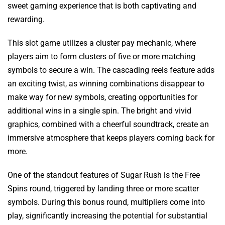
sweet gaming experience that is both captivating and
rewarding.
This slot game utilizes a cluster pay mechanic, where
players aim to form clusters of five or more matching
symbols to secure a win. The cascading reels feature adds
an exciting twist, as winning combinations disappear to
make way for new symbols, creating opportunities for
additional wins in a single spin. The bright and vivid
graphics, combined with a cheerful soundtrack, create an
immersive atmosphere that keeps players coming back for
more.
One of the standout features of Sugar Rush is the Free
Spins round, triggered by landing three or more scatter
symbols. During this bonus round, multipliers come into
play, significantly increasing the potential for substantial