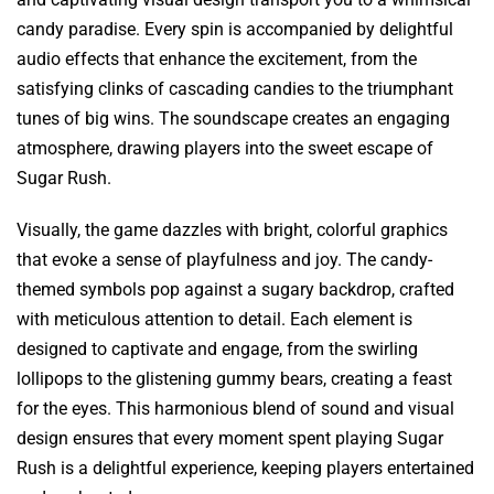
candy paradise. Every spin is accompanied by delightful
audio effects that enhance the excitement, from the
satisfying clinks of cascading candies to the triumphant
tunes of big wins. The soundscape creates an engaging
atmosphere, drawing players into the sweet escape of
Sugar Rush.
Visually, the game dazzles with bright, colorful graphics
that evoke a sense of playfulness and joy. The candy-
themed symbols pop against a sugary backdrop, crafted
with meticulous attention to detail. Each element is
designed to captivate and engage, from the swirling
lollipops to the glistening gummy bears, creating a feast
for the eyes. This harmonious blend of sound and visual
design ensures that every moment spent playing Sugar
Rush is a delightful experience, keeping players entertained