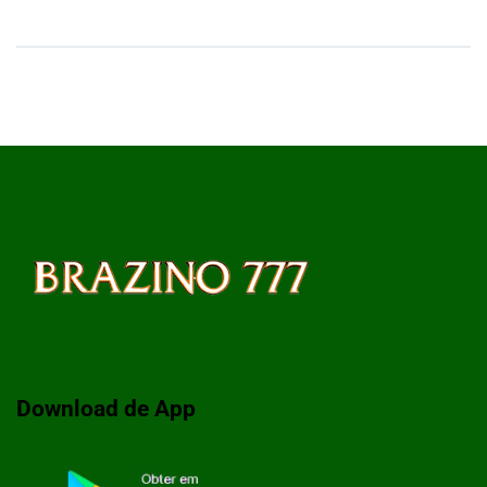
Download de App