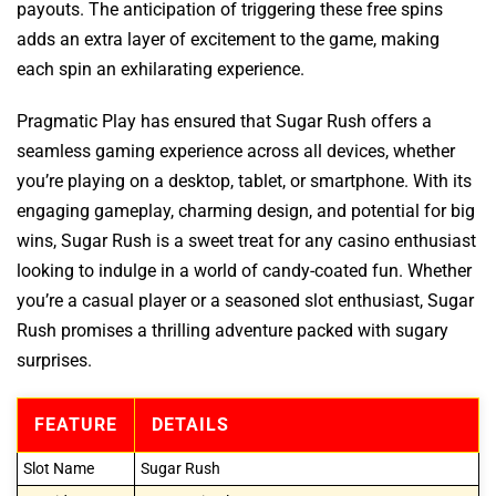
payouts. The anticipation of triggering these free spins
adds an extra layer of excitement to the game, making
each spin an exhilarating experience.
Pragmatic Play has ensured that Sugar Rush offers a
seamless gaming experience across all devices, whether
you’re playing on a desktop, tablet, or smartphone. With its
engaging gameplay, charming design, and potential for big
wins, Sugar Rush is a sweet treat for any casino enthusiast
looking to indulge in a world of candy-coated fun. Whether
you’re a casual player or a seasoned slot enthusiast, Sugar
Rush promises a thrilling adventure packed with sugary
surprises.
FEATURE
DETAILS
Slot Name
Sugar Rush