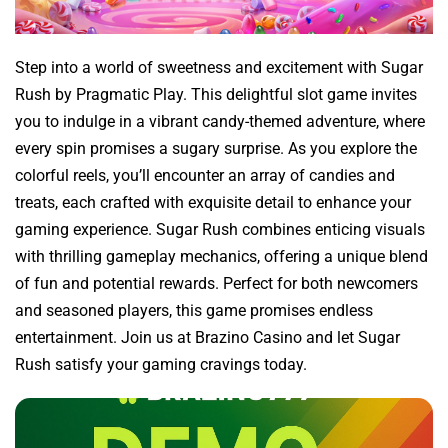
Step into a world of sweetness and excitement with Sugar
Rush by Pragmatic Play. This delightful slot game invites
you to indulge in a vibrant candy-themed adventure, where
every spin promises a sugary surprise. As you explore the
colorful reels, you’ll encounter an array of candies and
treats, each crafted with exquisite detail to enhance your
gaming experience. Sugar Rush combines enticing visuals
with thrilling gameplay mechanics, offering a unique blend
of fun and potential rewards. Perfect for both newcomers
and seasoned players, this game promises endless
entertainment. Join us at Brazino Casino and let Sugar
Rush satisfy your gaming cravings today.