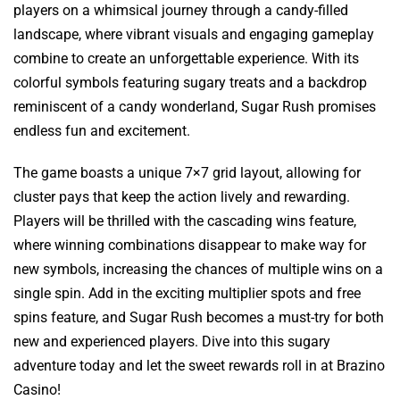
players on a whimsical journey through a candy-filled
landscape, where vibrant visuals and engaging gameplay
combine to create an unforgettable experience. With its
colorful symbols featuring sugary treats and a backdrop
reminiscent of a candy wonderland, Sugar Rush promises
endless fun and excitement.
The game boasts a unique 7×7 grid layout, allowing for
cluster pays that keep the action lively and rewarding.
Players will be thrilled with the cascading wins feature,
where winning combinations disappear to make way for
new symbols, increasing the chances of multiple wins on a
single spin. Add in the exciting multiplier spots and free
spins feature, and Sugar Rush becomes a must-try for both
new and experienced players. Dive into this sugary
adventure today and let the sweet rewards roll in at Brazino
Casino!