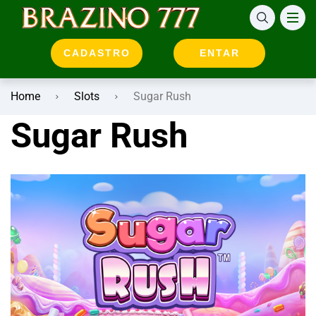
CADASTRO
ENTAR
Home
Slots
Sugar Rush
Sugar Rush