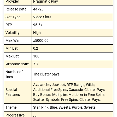
Provider
Pragmatic Play
Release Date
44728
Slot Type
Video Slots
RTP
95.5x
Volatility
High
Max Win
x5000.00
Min Bet
0,2
Max Bet
100
Игровое поле
7-7
Number of
The cluster pays.
lines
Avalanche, Jackpot, RTP Range, Wilds,
Special
Additional Free Spins, Cascade, Cluster Pays,
Features
Buy Bonus, Multiplier, Multiplier in Free Spins,
Scatter Symbols, Free Spins, Cluster Pays.
Theme
Star, Pink, Blue, Sweets, Purple, Sweets.
Progressive