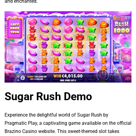
and enchanted.
Sugar Rush Demo
Experience the delightful world of Sugar Rush by
Pragmatic Play, a captivating game available on the official
Brazino Casino website. This sweet-themed slot takes