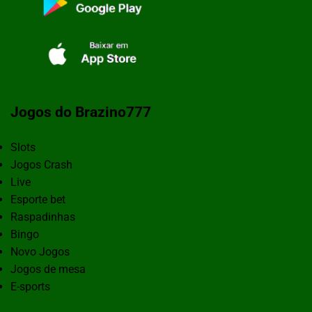
Jogos do Brazino777
Slots
Jogos Crash
Live
Esporte bet
Raspadinhas
Bingo
Novo Jogos
Jogos de mesa
E-sports