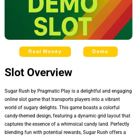
Real Money
Demo
Slot Overview
Sugar Rush by Pragmatic Play is a delightful and engaging
online slot game that transports players into a vibrant
world of sugary delights. This game boasts a colorful
candy-themed design, featuring a dynamic grid layout that
captures the essence of a whimsical candy land. Perfectly
blending fun with potential rewards, Sugar Rush offers a