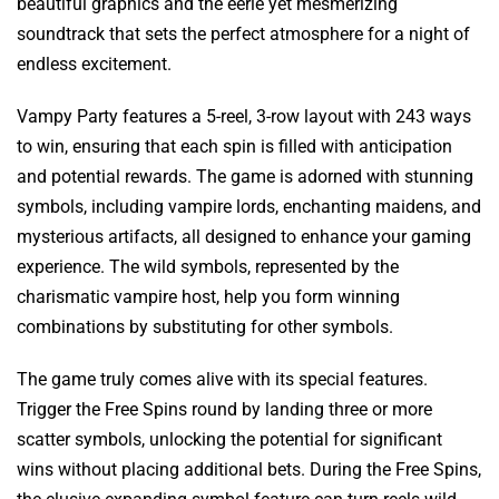
beautiful graphics and the eerie yet mesmerizing
soundtrack that sets the perfect atmosphere for a night of
endless excitement.
Vampy Party features a 5-reel, 3-row layout with 243 ways
to win, ensuring that each spin is filled with anticipation
and potential rewards. The game is adorned with stunning
symbols, including vampire lords, enchanting maidens, and
mysterious artifacts, all designed to enhance your gaming
experience. The wild symbols, represented by the
charismatic vampire host, help you form winning
combinations by substituting for other symbols.
The game truly comes alive with its special features.
Trigger the Free Spins round by landing three or more
scatter symbols, unlocking the potential for significant
wins without placing additional bets. During the Free Spins,