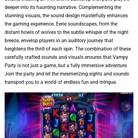
deeper into its haunting narrative. Complementing the
stunning visuals, the sound design masterfully enhances
the gaming experience. Eerie soundscapes, from the
distant howls of wolves to the subtle whisper of the night
breeze, envelop players in an auditory journey that
heightens the thrill of each spin. The combination of these
carefully crafted sounds and visuals ensures that Vampy
Party is not just a game, but a fully immersive adventure.
Join the party and let the mesmerizing sights and sounds
transport you to a world of endless fun and intrigue.