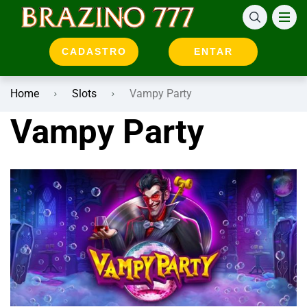
CADASTRO
ENTAR
Home
Slots
Vampy Party
Vampy Party