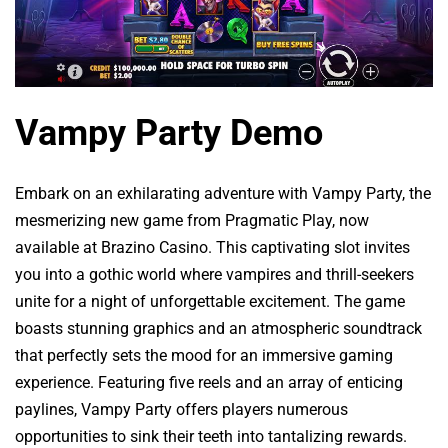
Vampy Party Demo
Embark on an exhilarating adventure with Vampy Party, the
mesmerizing new game from Pragmatic Play, now
available at Brazino Casino. This captivating slot invites
you into a gothic world where vampires and thrill-seekers
unite for a night of unforgettable excitement. The game
boasts stunning graphics and an atmospheric soundtrack
that perfectly sets the mood for an immersive gaming
experience. Featuring five reels and an array of enticing
paylines, Vampy Party offers players numerous
opportunities to sink their teeth into tantalizing rewards.