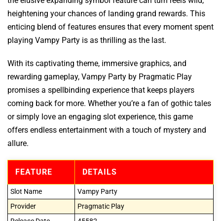
the elusive expanding symbol feature can turn reels wild,
heightening your chances of landing grand rewards. This
enticing blend of features ensures that every moment spent
playing Vampy Party is as thrilling as the last.
With its captivating theme, immersive graphics, and
rewarding gameplay, Vampy Party by Pragmatic Play
promises a spellbinding experience that keeps players
coming back for more. Whether you’re a fan of gothic tales
or simply love an engaging slot experience, this game
offers endless entertainment with a touch of mystery and
allure.
FEATURE
DETAILS
Slot Name
Vampy Party
Provider
Pragmatic Play
Release Date
45582