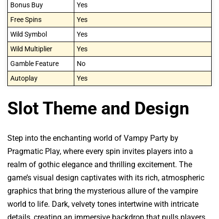
Bonus Buy
Yes
Free Spins
Yes
Wild Symbol
Yes
Wild Multiplier
Yes
Gamble Feature
No
Autoplay
Yes
Slot Theme and Design
Step into the enchanting world of Vampy Party by
Pragmatic Play, where every spin invites players into a
realm of gothic elegance and thrilling excitement. The
game’s visual design captivates with its rich, atmospheric
graphics that bring the mysterious allure of the vampire
world to life. Dark, velvety tones intertwine with intricate
details, creating an immersive backdrop that pulls players