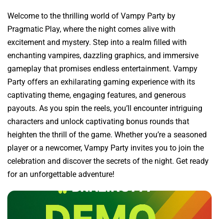
Welcome to the thrilling world of Vampy Party by
Pragmatic Play, where the night comes alive with
excitement and mystery. Step into a realm filled with
enchanting vampires, dazzling graphics, and immersive
gameplay that promises endless entertainment. Vampy
Party offers an exhilarating gaming experience with its
captivating theme, engaging features, and generous
payouts. As you spin the reels, you’ll encounter intriguing
characters and unlock captivating bonus rounds that
heighten the thrill of the game. Whether you’re a seasoned
player or a newcomer, Vampy Party invites you to join the
celebration and discover the secrets of the night. Get ready
for an unforgettable adventure!