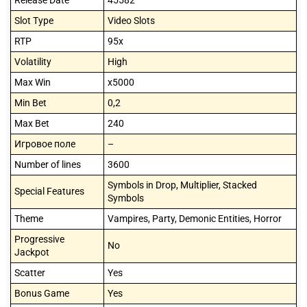
Slot Type
Video Slots
RTP
95x
Volatility
High
Max Win
x5000
Min Bet
0,2
Max Bet
240
Игровое поле
–
Number of lines
3600
Symbols in Drop, Multiplier, Stacked
Special Features
Symbols
Theme
Vampires, Party, Demonic Entities, Horror
Progressive
No
Jackpot
Scatter
Yes
Bonus Game
Yes