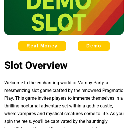
Real Money
Demo
Slot Overview
Welcome to the enchanting world of Vampy Party, a
mesmerizing slot game crafted by the renowned Pragmatic
Play. This game invites players to immerse themselves in a
thrilling nocturnal adventure set within a gothic castle,
where vampires and mystical creatures come to life. As you
spin the reels, you’ll be captivated by the hauntingly