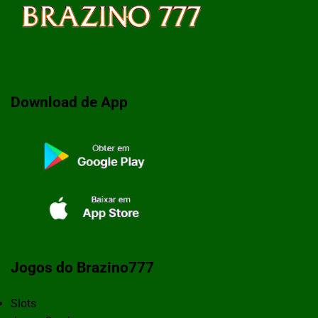
Download de App
Jogos do Brazino777
Slots