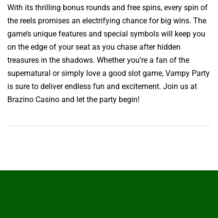
With its thrilling bonus rounds and free spins, every spin of
the reels promises an electrifying chance for big wins. The
game’s unique features and special symbols will keep you
on the edge of your seat as you chase after hidden
treasures in the shadows. Whether you’re a fan of the
supernatural or simply love a good slot game, Vampy Party
is sure to deliver endless fun and excitement. Join us at
Brazino Casino and let the party begin!