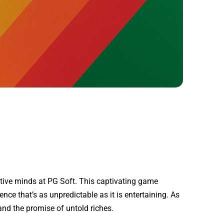
vative minds at PG Soft. This captivating game
ce that’s as unpredictable as it is entertaining. As
and the promise of untold riches.