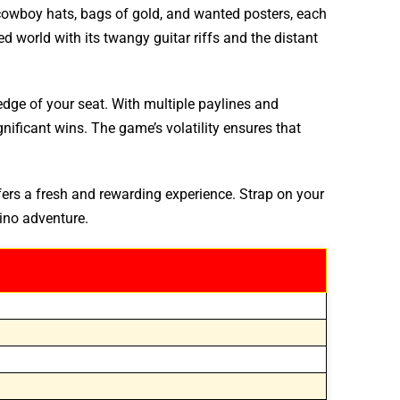
, cowboy hats, bags of gold, and wanted posters, each
d world with its twangy guitar riffs and the distant
ge of your seat. With multiple paylines and
gnificant wins. The game’s volatility ensures that
rs a fresh and rewarding experience. Strap on your
sino adventure.