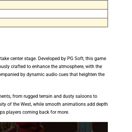
take center stage. Developed by PG Soft, this game
lously crafted to enhance the atmosphere, with the
accompanied by dynamic audio cues that heighten the
ments, from rugged terrain and dusty saloons to
nsity of the West, while smooth animations add depth
eeps players coming back for more.