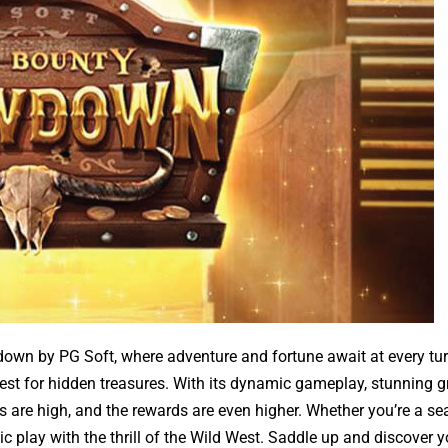
own by PG Soft, where adventure and fortune await at every tur
quest for hidden treasures. With its dynamic gameplay, stunnin
are high, and the rewards are even higher. Whether you’re a sea
c play with the thrill of the Wild West. Saddle up and discover y