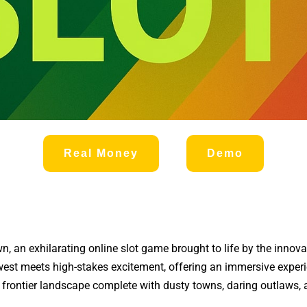
Real Money
Demo
n, an exhilarating online slot game brought to life by the inno
west meets high-stakes excitement, offering an immersive experien
ed frontier landscape complete with dusty towns, daring outlaws, 