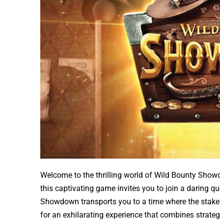
Welcome to the thrilling world of Wild Bounty Showd
this captivating game invites you to join a daring 
Showdown transports you to a time where the stakes 
for an exhilarating experience that combines strategi