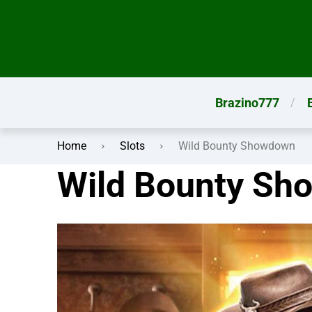
Brazino777
Home
Slots
Wild Bounty Showdown
Wild Bounty S