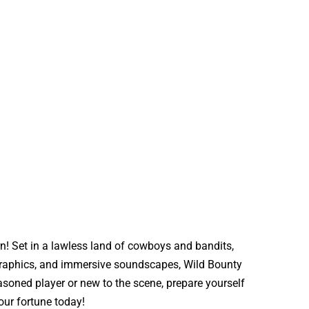
n! Set in a lawless land of cowboys and bandits,
g graphics, and immersive soundscapes, Wild Bounty
soned player or new to the scene, prepare yourself
our fortune today!