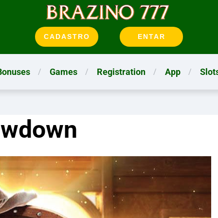
CADASTRO
ENTAR
Bonuses
Games
Registration
App
Slot
howdown