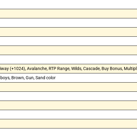
way (+1024), Avalanche, RTP Range, Wilds, Cascade, Buy Bonus, Multipl
boys, Brown, Gun, Sand color