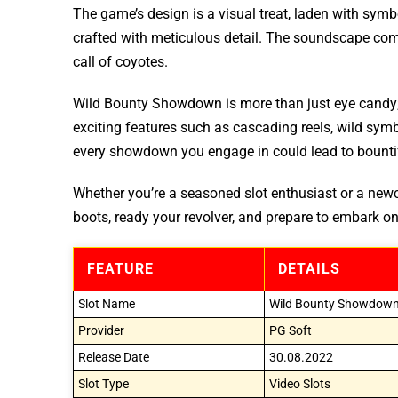
The game’s design is a visual treat, laden with symb
crafted with meticulous detail. The soundscape compl
call of coyotes.
Wild Bounty Showdown is more than just eye candy; 
exciting features such as cascading reels, wild symbo
every showdown you engage in could lead to bounti
Whether you’re a seasoned slot enthusiast or a new
boots, ready your revolver, and prepare to embark on
FEATURE
DETAILS
Slot Name
Wild Bounty Showdow
Provider
PG Soft
Release Date
30.08.2022
Slot Type
Video Slots