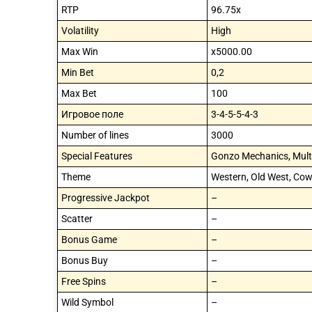
RTP
96.75x
Volatility
High
Max Win
x5000.00
Min Bet
0,2
Max Bet
100
Игровое поле
3-4-5-5-4-3
Number of lines
3000
Special Features
Gonzo Mechanics, Multi
Theme
Western, Old West, Cow
Progressive Jackpot
–
Scatter
–
Bonus Game
–
Bonus Buy
–
Free Spins
–
Wild Symbol
–