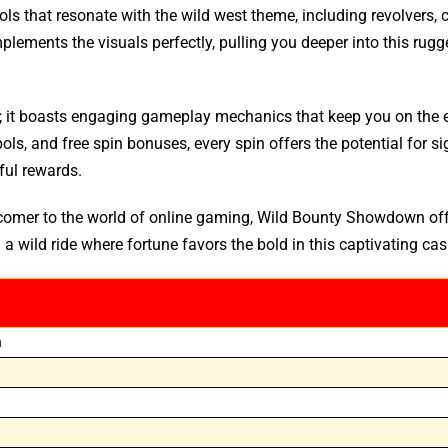
ols that resonate with the wild west theme, including revolvers
ements the visuals perfectly, pulling you deeper into this rugge
it boasts engaging gameplay mechanics that keep you on the ed
ls, and free spin bonuses, every spin offers the potential for si
ful rewards.
comer to the world of online gaming, Wild Bounty Showdown offe
 a wild ride where fortune favors the bold in this captivating ca
n