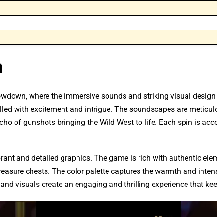
n
owdown, where the immersive sounds and striking visual design 
filled with excitement and intrigue. The soundscapes are meticu
t echo of gunshots bringing the Wild West to life. Each spin is 
rant and detailed graphics. The game is rich with authentic ele
reasure chests. The color palette captures the warmth and inte
 and visuals create an engaging and thrilling experience that k