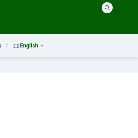
s
English
Português
Español
English