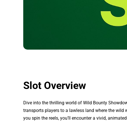
Slot Overview
Dive into the thrilling world of Wild Bounty Showdow
transports players to a lawless land where the wild 
you spin the reels, you’ll encounter a vivid, animat