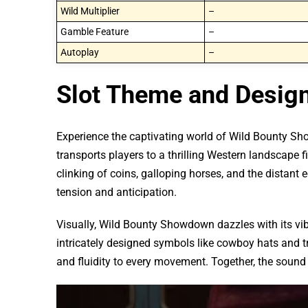
Wild Multiplier
–
Gamble Feature
–
Autoplay
–
Slot Theme and Desig
Experience the captivating world of Wild Bounty Sh
transports players to a thrilling Western landscape 
clinking of coins, galloping horses, and the distan
tension and anticipation.
Visually, Wild Bounty Showdown dazzles with its vib
intricately designed symbols like cowboy hats and t
and fluidity to every movement. Together, the sound