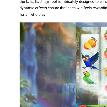
the falls. Each symbol is intricately designed to en
dynamic effects ensure that each win feels rewardi
for all who play.