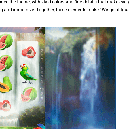
hance the theme, with vivid colors and fine details that make ev
ng and immersive. Together, these elements make “Wings of Igu