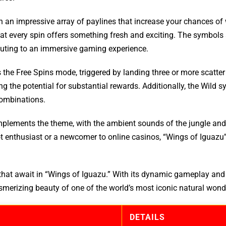
th an impressive array of paylines that increase your chances o
at every spin offers something fresh and exciting. The symbols ar
ibuting to an immersive gaming experience.
 the Free Spins mode, triggered by landing three or more scatter
ing the potential for substantial rewards. Additionally, the Wild 
combinations.
lements the theme, with the ambient sounds of the jungle and th
ot enthusiast or a newcomer to online casinos, “Wings of Iguazu
that await in “Wings of Iguazu.” With its dynamic gameplay and 
merizing beauty of one of the world’s most iconic natural wond
DETAILS