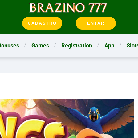
CADASTRO
ENTAR
Bonuses
Games
Registration
App
Slot