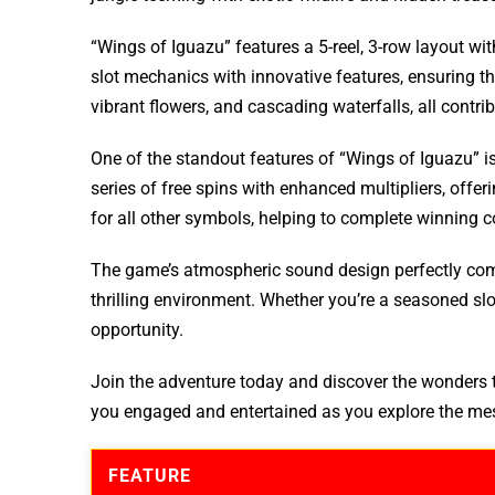
“Wings of Iguazu” features a 5-reel, 3-row layout wi
slot mechanics with innovative features, ensuring th
vibrant flowers, and cascading waterfalls, all contr
One of the standout features of “Wings of Iguazu” is
series of free spins with enhanced multipliers, offer
for all other symbols, helping to complete winning 
The game’s atmospheric sound design perfectly comp
thrilling environment. Whether you’re a seasoned sl
opportunity.
Join the adventure today and discover the wonders 
you engaged and entertained as you explore the mes
FEATURE