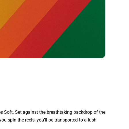
s Soft. Set against the breathtaking backdrop of the
u spin the reels, you’ll be transported to a lush