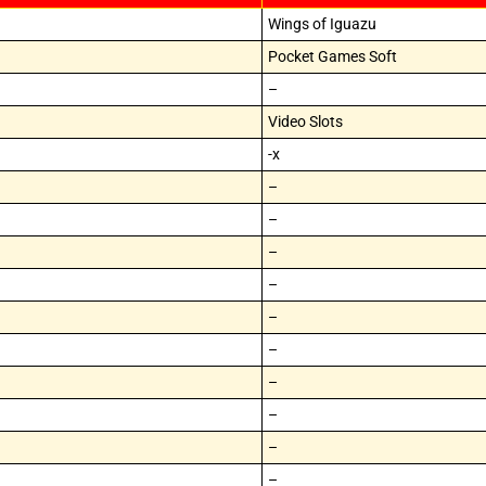
Wings of Iguazu
Pocket Games Soft
–
Video Slots
-x
–
–
–
–
–
–
–
–
–
–