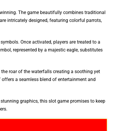
f winning. The game beautifully combines traditional
e intricately designed, featuring colorful parrots,
 symbols. Once activated, players are treated to a
symbol, represented by a majestic eagle, substitutes
e roar of the waterfalls creating a soothing yet
” offers a seamless blend of entertainment and
stunning graphics, this slot game promises to keep
ers.