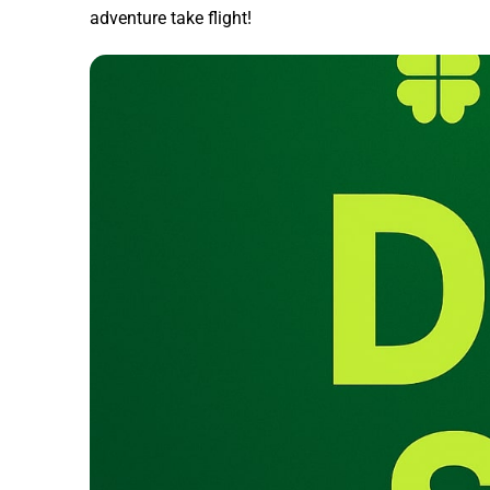
adventure take flight!