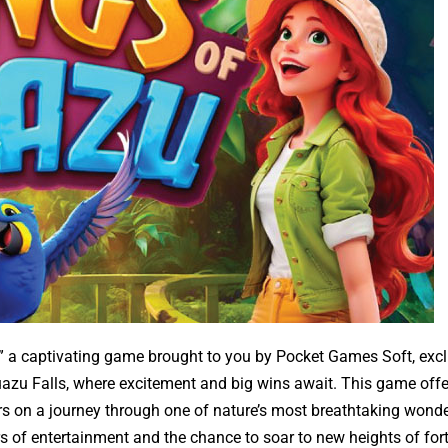
u,” a captivating game brought to you by Pocket Games Soft, excl
uazu Falls, where excitement and big wins await. This game offe
rs on a journey through one of nature’s most breathtaking wond
 of entertainment and the chance to soar to new heights of fort