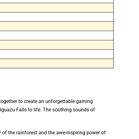
together to create an unforgettable gaming
Iguazu Falls to life. The soothing sounds of
y of the rainforest and the awe-inspiring power of