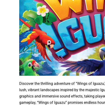
Discover the thrilling adventure of “Wings of Iguaz
lush, vibrant landscapes inspired by the majestic Ig
graphics and immersive sound effects, taking playe
gameplay, “Wings of Iguazu” promises endless hours