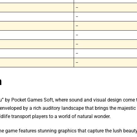
–
–
–
–
–
–
–
n
azu” by Pocket Games Soft, where sound and visual design come 
nveloped by a rich auditory landscape that brings the majestic 
dlife transport players to a world of natural wonder.
 The game features stunning graphics that capture the lush beaut