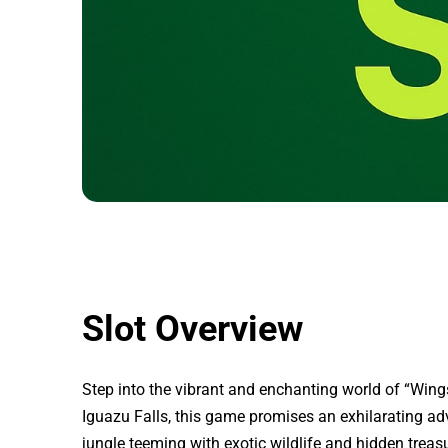
Slot Overview
Step into the vibrant and enchanting world of “Wing
Iguazu Falls, this game promises an exhilarating adv
jungle teeming with exotic wildlife and hidden treas