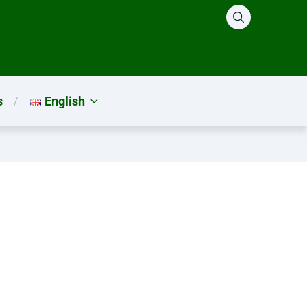
s
English
Português
Español
English