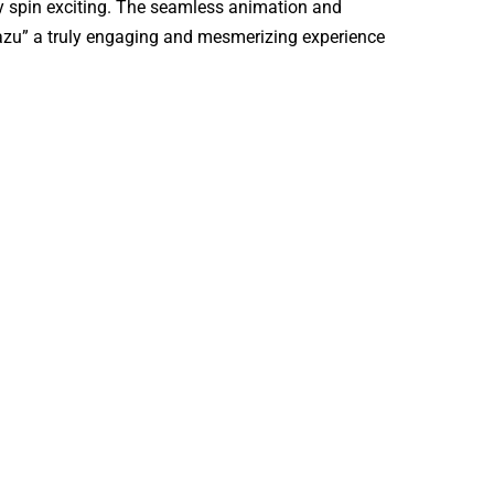
ery spin exciting. The seamless animation and
azu” a truly engaging and mesmerizing experience