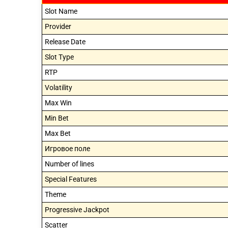
Slot Name
Provider
Release Date
Slot Type
RTP
Volatility
Max Win
Min Bet
Max Bet
Игровое поле
Number of lines
Special Features
Theme
Progressive Jackpot
Scatter