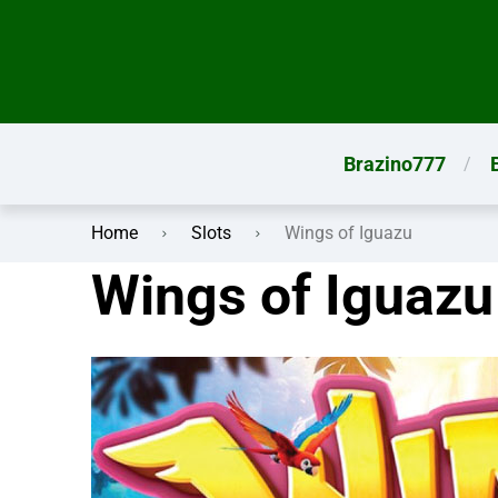
Brazino777
Home
Slots
Wings of Iguazu
Wings of Iguazu