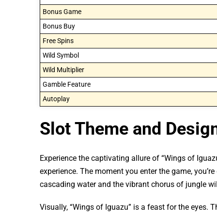
Bonus Game
Bonus Buy
Free Spins
Wild Symbol
Wild Multiplier
Gamble Feature
Autoplay
Slot Theme and Desig
Experience the captivating allure of “Wings of Igu
experience. The moment you enter the game, you’re e
cascading water and the vibrant chorus of jungle wil
Visually, “Wings of Iguazu” is a feast for the eyes.