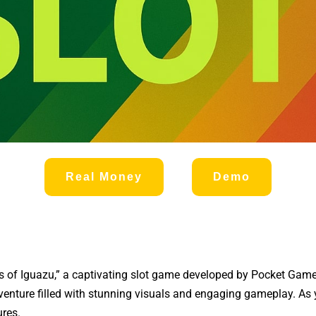
Real Money
Demo
s of Iguazu,” a captivating slot game developed by Pocket Game
enture filled with stunning visuals and engaging gameplay. As yo
ures.