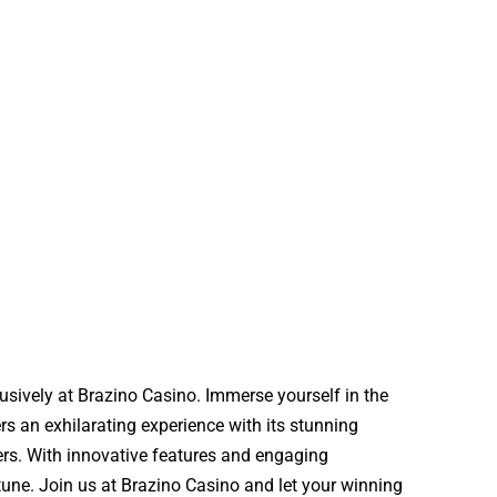
usively at Brazino Casino. Immerse yourself in the
rs an exhilarating experience with its stunning
ers. With innovative features and engaging
une. Join us at Brazino Casino and let your winning